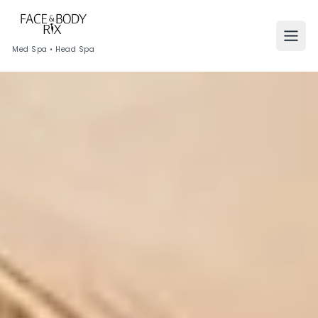
Med Spa • Head Spa
HOME
SERVICES
Skin
Face
Hair
Body
Shop by Concerns
Virtual Consultations
Points & Rewards
Our Technology
MEMBERSHIPS