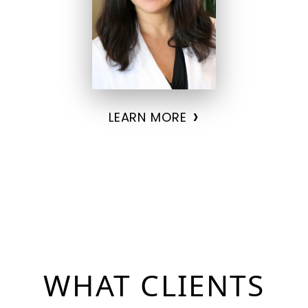
›
LEARN MORE
WHAT
CLIENTS