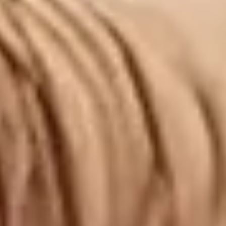
ARTICLES
ABOUT
CONTACT