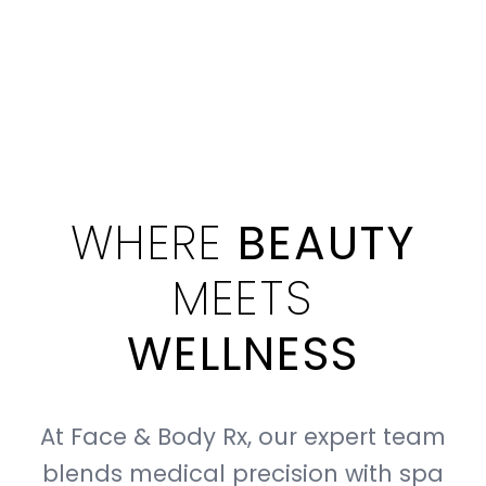
WHERE
BEAUTY
MEETS
WELLNESS
At Face & Body Rx, our expert team
blends medical precision with spa