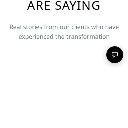
ARE SAYING
Real stories from our clients who have
experienced the transformation
Sonja G.
Cynthia M.
Verified Client
Nathalie A.
Verified Client
Verified Client
"
You are such a gift to my life!