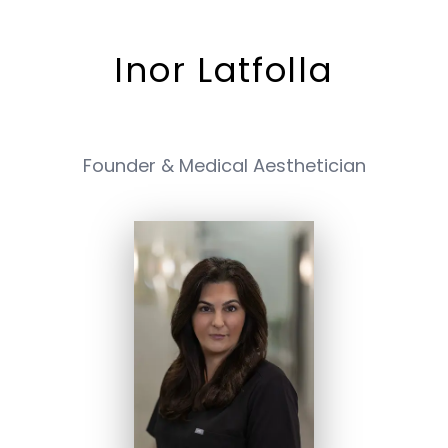
Inor Latfolla
Founder & Medical Aesthetician