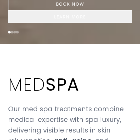
BOOK NOW
LEARN MORE
MED
SPA
Our med spa treatments combine
medical expertise with spa luxury,
delivering visible results in skin