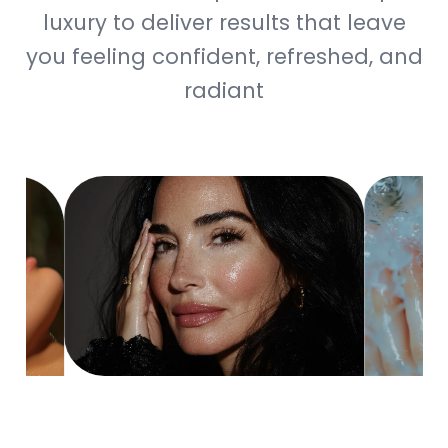
luxury to deliver results that leave
you feeling confident, refreshed, and
radiant