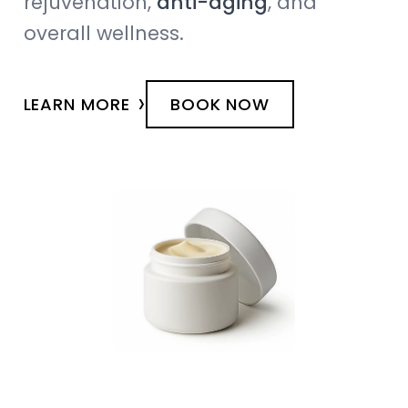
rejuvenation,
anti-aging
, and
overall wellness.
›
LEARN MORE
BOOK NOW