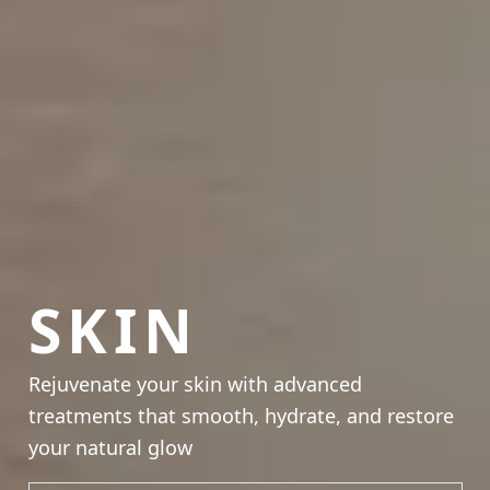
SKIN
Rejuvenate your skin with advanced
treatments that smooth, hydrate, and restore
your natural glow