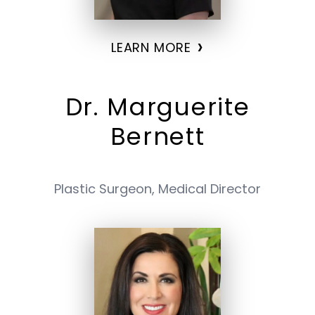
›
LEARN MORE
Dr. Marguerite
Bernett
Plastic Surgeon, Medical Director