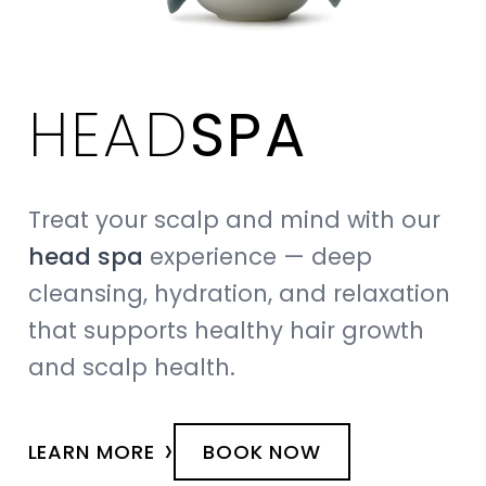
HEAD
SPA
Treat your scalp and mind with our
head spa
experience — deep
cleansing, hydration, and relaxation
that supports healthy hair growth
and scalp health.
›
LEARN MORE
BOOK NOW